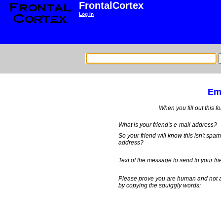
FrontalCortex
Log In
Ema
When you fill out this f
What is your friend's e-mail address?
So your friend will know this isn't spa
address?
Text of the message to send to your fri
Please prove you are human and not 
by copying the squiggly words: