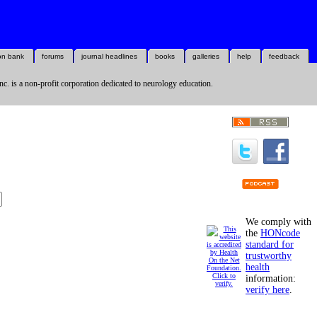
on bank
forums
journal headlines
books
galleries
help
feedback
nc. is a non-profit corporation dedicated to neurology education.
We comply with
the
HONcode
standard for
trustworthy
health
information:
verify here
.