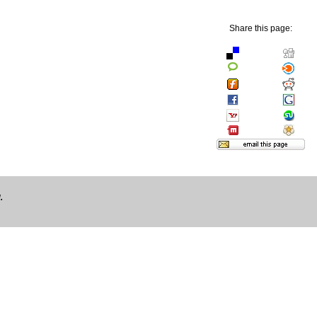
Share this page:
.