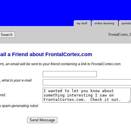
my stuff
online learning
questi
FrontalCortex, I
il a Friend about FrontalCortex.com
orm, an email will be sent to your friend containing a link to FrontalCortex.com.
m, what is
your
e-mail
end:
a spam-generating robot