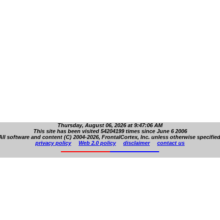
Thursday, August 06, 2026 at 9:47:06 AM
This site has been visited 54204199 times since June 6 2006
All software and content (C) 2004-2026, FrontalCortex, Inc. unless otherwise specified
privacy policy
Web 2.0 policy
disclaimer
contact us