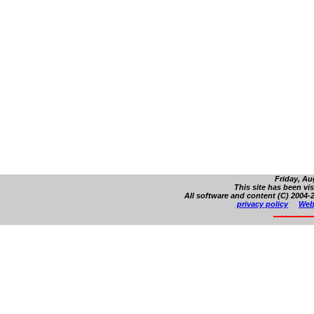
Friday, Au
This site has been vi
All software and content (C) 2004-2
privacy policy
Web 