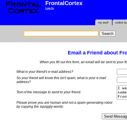
FrontalCortex
Log In
my stuff
online le
Email a Friend about Fr
When you fill out this form, an email will be sent to your 
What is your friend's e-mail address?
So your friend will know this isn't spam, what is
your
e-mail
address?
Text of the message to send to your friend:
Please prove you are human and not a spam-generating robot
by copying the squiggly words: