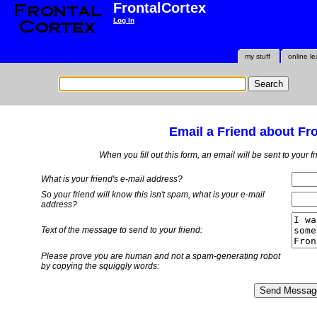
FrontalCortex
Log In
my stuff
online le
Email a Friend about Fr
When you fill out this form, an email will be sent to your 
What is your friend's e-mail address?
So your friend will know this isn't spam, what is
your
e-mail
address?
Text of the message to send to your friend:
Please prove you are human and not a spam-generating robot
by copying the squiggly words: