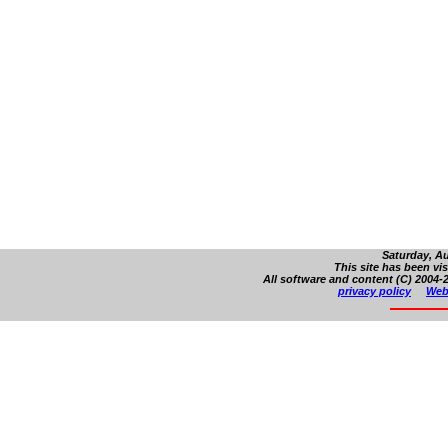
Saturday, Au
This site has been vi
All software and content (C) 2004-2
privacy policy
Web 