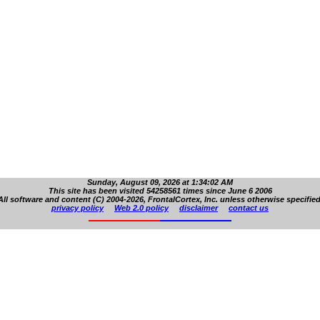
Sunday, August 09, 2026 at 1:34:02 AM
This site has been visited 54258561 times since June 6 2006
All software and content (C) 2004-2026, FrontalCortex, Inc. unless otherwise specified
privacy policy
Web 2.0 policy
disclaimer
contact us