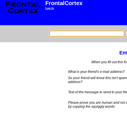
FrontalCortex
Log In
Ema
When you fill out this f
What is your friend's e-mail address?
So your friend will know this isn't spa
address?
Text of the message to send to your fri
Please prove you are human and not 
by copying the squiggly words: