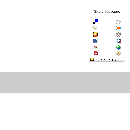
Share this page:
.