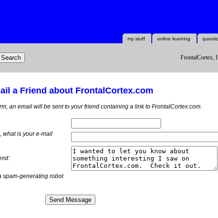
my stuff
online learning
questi
FrontalCortex, I
il a Friend about FrontalCortex.com
orm, an email will be sent to your friend containing a link to FrontalCortex.com.
m, what is
your
e-mail
end:
a spam-generating robot