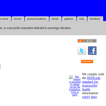
on bank
forums
journal headlines
books
galleries
help
feedback
nc. is a non-profit corporation dedicated to neurology education.
We comply with
the
HONcode
standard for
trustworthy
health
information:
verify here
.