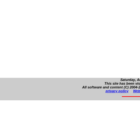
Saturday, A
This site has been vi
All software and content (C) 2004-2
privacy policy
Web 