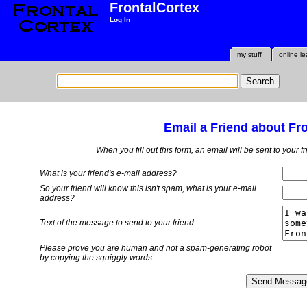
FrontalCortex
Log In
my stuff
online le
Email a Friend about Fr
When you fill out this form, an email will be sent to your 
What is your friend's e-mail address?
So your friend will know this isn't spam, what is
your
e-mail
address?
Text of the message to send to your friend:
Please prove you are human and not a spam-generating robot
by copying the squiggly words: