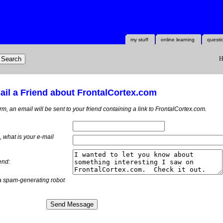
my stuff
online learning
questi
H
il a Friend about FrontalCortex.com
orm, an email will be sent to your friend containing a link to FrontalCortex.com.
m, what is
your
e-mail
end:
a spam-generating robot