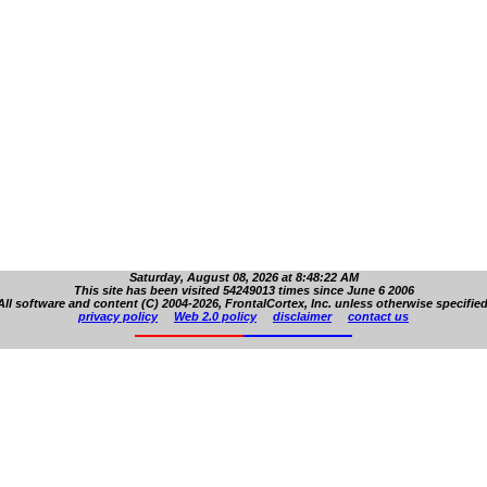
Saturday, August 08, 2026 at 8:48:22 AM
This site has been visited 54249013 times since June 6 2006
All software and content (C) 2004-2026, FrontalCortex, Inc. unless otherwise specified
privacy policy
Web 2.0 policy
disclaimer
contact us