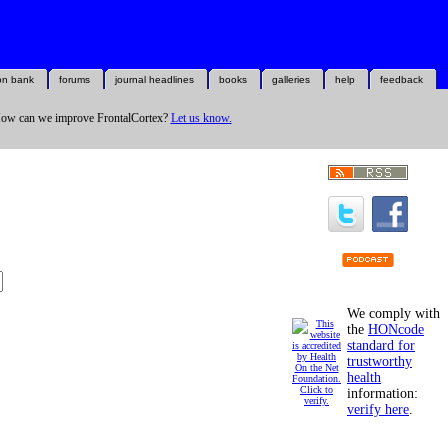
on bank
forums
journal headlines
books
galleries
help
feedback
ow can we improve FrontalCortex?
Let us know.
We comply with
the
HONcode
standard for
trustworthy
health
information:
verify here
.