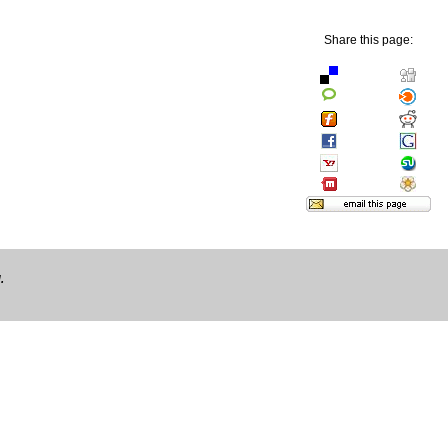
Share this page:
.