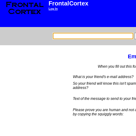
FrontalCortex
Log In
Ema
When you fill out this f
What is your friend's e-mail address?
So your friend will know this isn't spa
address?
Text of the message to send to your fri
Please prove you are human and not 
by copying the squiggly words: