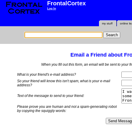
FrontalCortex
Log In
my stuff
online le
Email a Friend about Fr
When you fill out this form, an email will be sent to your 
What is your friend's e-mail address?
So your friend will know this isn't spam, what is
your
e-mail
address?
Text of the message to send to your friend:
Please prove you are human and not a spam-generating robot
by copying the squiggly words: