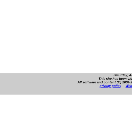
Saturday, A
This site has been vi
All software and content (C) 2004-2
privacy policy
Web 