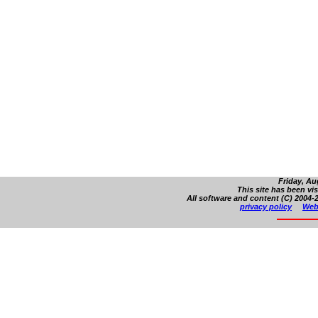
Friday, Au
This site has been vi
All software and content (C) 2004-2
privacy policy
Web 