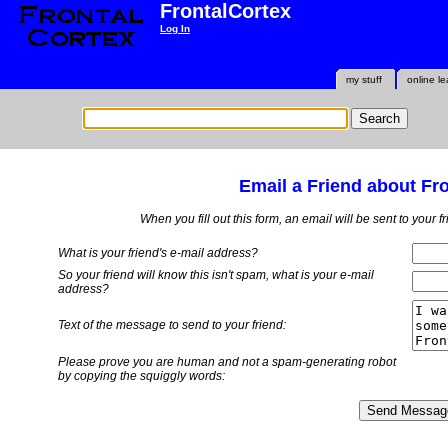
FrontalCortex
Log In
my stuff
online le
Email a Friend about Fr
When you fill out this form, an email will be sent to your 
What is your friend's e-mail address?
So your friend will know this isn't spam, what is
your
e-mail
address?
Text of the message to send to your friend:
Please prove you are human and not a spam-generating robot
by copying the squiggly words: