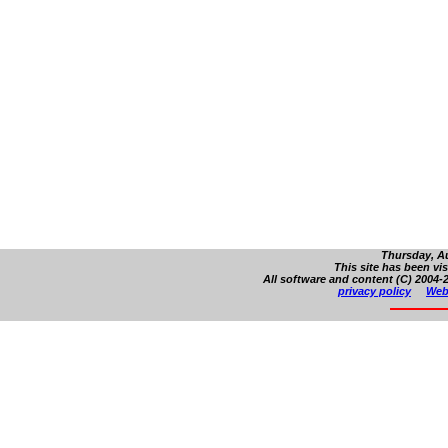
Thursday, Au
This site has been vi
All software and content (C) 2004-2
privacy policy
Web 