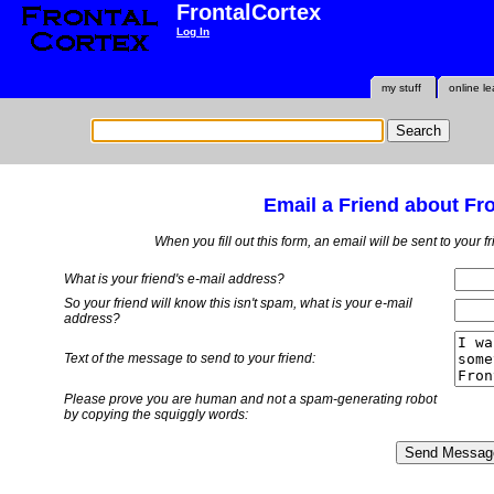
FrontalCortex
Log In
my stuff
online le
Email a Friend about Fr
When you fill out this form, an email will be sent to your 
What is your friend's e-mail address?
So your friend will know this isn't spam, what is
your
e-mail
address?
Text of the message to send to your friend:
Please prove you are human and not a spam-generating robot
by copying the squiggly words: