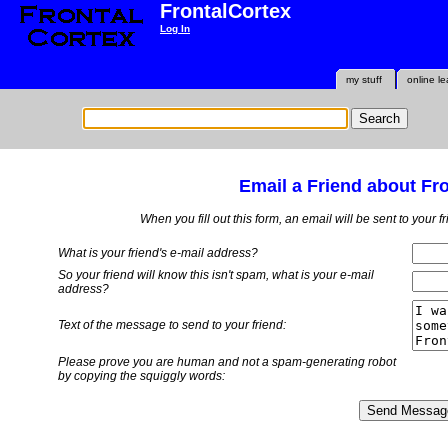
FrontalCortex
Log In
my stuff
online le
Email a Friend about Fr
When you fill out this form, an email will be sent to your 
What is your friend's e-mail address?
So your friend will know this isn't spam, what is
your
e-mail
address?
Text of the message to send to your friend:
Please prove you are human and not a spam-generating robot
by copying the squiggly words: