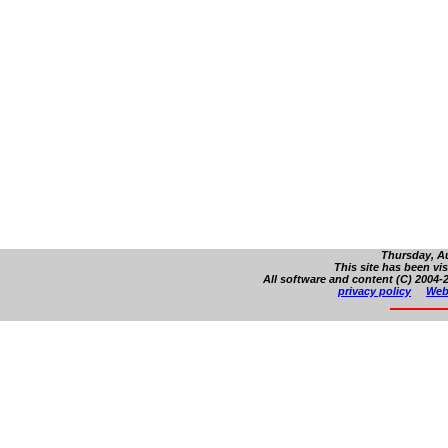
Thursday, Au
This site has been vi
All software and content (C) 2004-2
privacy policy
Web 