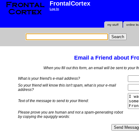
FrontalCortex
Log In
my stuff
online le
Email a Friend about Fr
When you fill out this form, an email will be sent to your 
What is your friend's e-mail address?
So your friend will know this isn't spam, what is
your
e-mail
address?
Text of the message to send to your friend:
Please prove you are human and not a spam-generating robot
by copying the squiggly words: