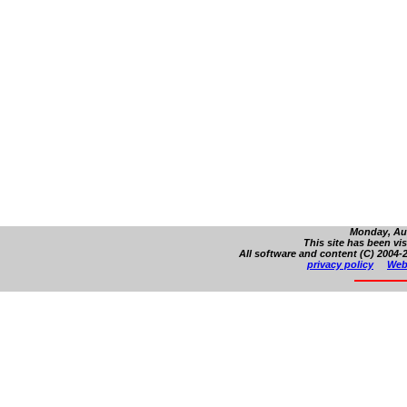
Monday, Aug
This site has been vi
All software and content (C) 2004-2
privacy policy
Web 