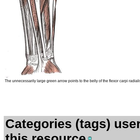
The unnecessarily large green arrow points to the belly of the flexor carpi radia
Categories (tags) use
this resource