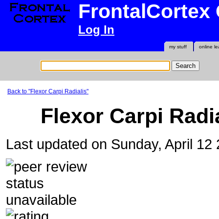
FrontalCortex
Log In
my stuff
online le
Back to "Flexor Carpi Radialis"
Flexor Carpi Radi
Last updated on Sunday, April 12