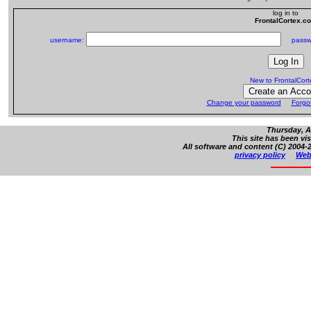
log in to
FrontalCortex.c
username:
passw
New to FrontalCor
Change your password
Forgo
Thursday, A
This site has been vi
All software and content (C) 2004-2
privacy policy
Web 