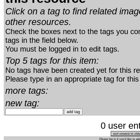
Click on a tag to find related im
other resources.
Check the boxes next to the tags you con
tags in the field below.
You must be logged in to edit tags.
Top 5 tags for this item:
No tags have been created yet for this r
Please type in an appropriate tag for this
more tags:
new tag:
0 user ent
Please log in if you'd like to 