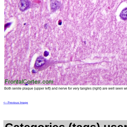
Both senile plaque (upper left) and nerve for very tangles (right) are well seen 
<-- Previous Image