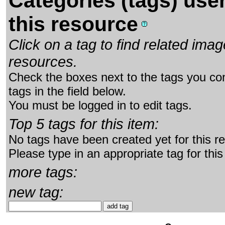
Categories (tags) use
this resource
Click on a tag to find related im
resources.
Check the boxes next to the tags you con
tags in the field below.
You must be logged in to edit tags.
Top 5 tags for this item:
No tags have been created yet for this r
Please type in an appropriate tag for this
more tags:
new tag: