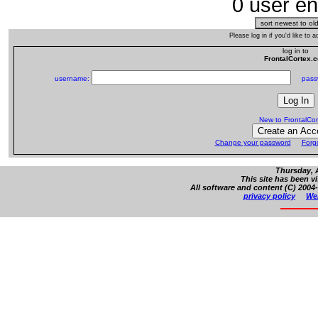
0 user en
Please log in if you'd like to
log in to
FrontalCortex.
username:
passw
New to FrontalCo
Change your password
Forg
Thursday, 
This site has been v
All software and content (C) 2004-
privacy policy
Web