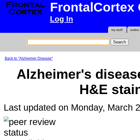
FrontalCortex
Log In
my stuff
online
Back to "Alzheimer Disease"
Alzheimer's diseas
H&E stain
Last updated on Monday, March 