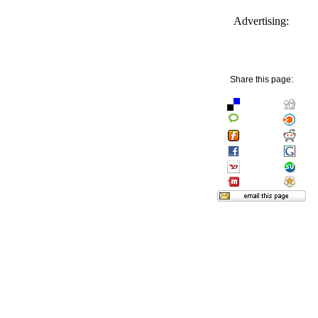
Advertising:
Share this page: