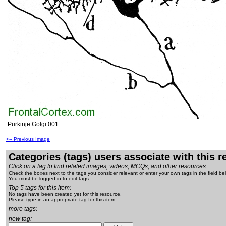
Purkinje Golgi 001
<-- Previous Image
Categories (tags) users associate with this 
Click on a tag to find related images, videos, MCQs, and other resources.
Check the boxes next to the tags you consider relevant or enter your own tags in the field be
You must be logged in to edit tags.
Top 5 tags for this item:
No tags have been created yet for this resource.
Please type in an appropriate tag for this item
more tags:
new tag: