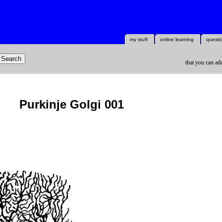
my stuff
online learning
questi
that you can ad
Purkinje Golgi 001