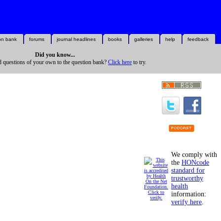
on bank
forums
journal headlines
books
galleries
help
feedback
Did you know...
d questions of your own to the question bank?
Click here
to try.
We comply with
the
HONcode
standard for
trustworthy
health
information:
verify here
.