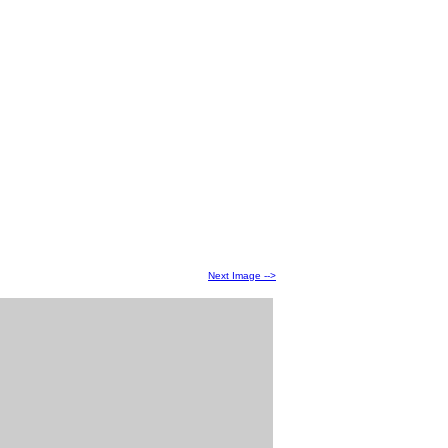
Next Image -->