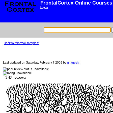
FrontalCortex Online Courses
Log In
Back to "Normal samples"
Last updated on Saturday, February 7 2009 by
gliageek