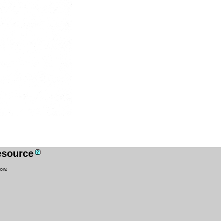
resource
low.