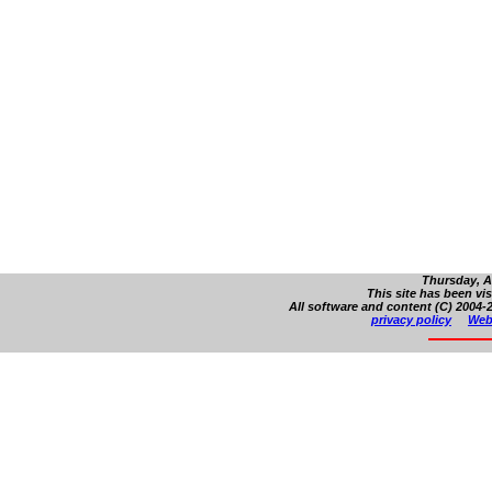
Thursday, A
This site has been vi
All software and content (C) 2004-2
privacy policy
Web 