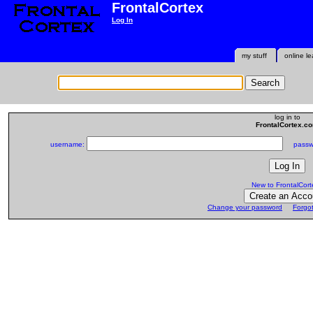
FrontalCortex
Log In
my stuff
online le
log in to
FrontalCortex.c
username:
passwo
New to FrontalCort
Change your password
Forgo