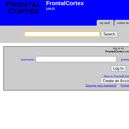
FrontalCortex
Log In
my stuff
online le
log in to
FrontalCortex.c
username:
passwo
New to FrontalCort
Change your password
Forgo