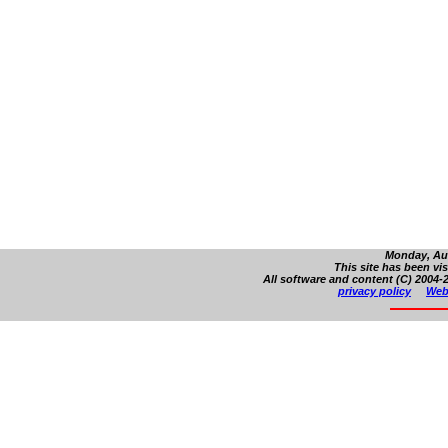
Monday, Aug
This site has been vi
All software and content (C) 2004-2
privacy policy
Web 