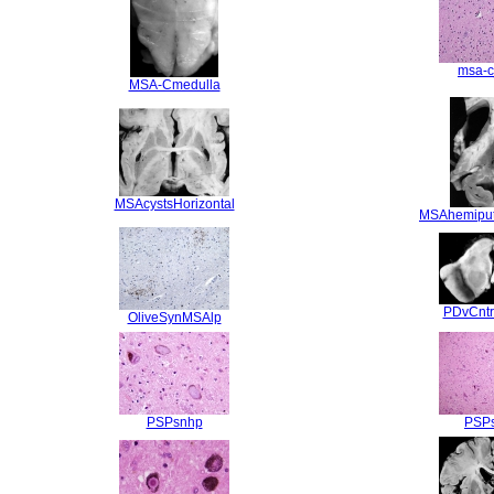
msa-c
MSA-Cmedulla
MSAcystsHorizontal
MSAhemipu
PDvCntr
OliveSynMSAlp
PSPsnhp
PSP