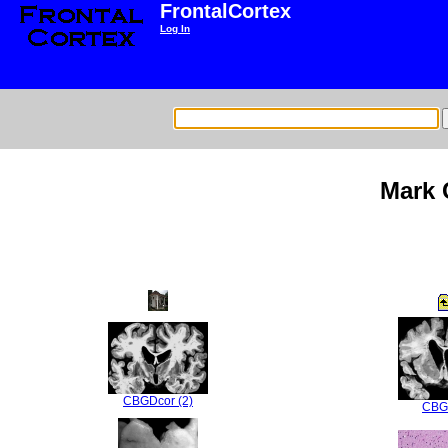
FrontalCortex
Log In
Mark 
CBGDcor (2)
CBG