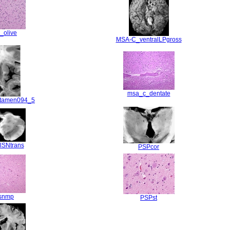
_olive
MSA-C_ventralLPgross
msa_c_dentate
tamen094_5
lSNtrans
PSPcor
snmp
PSPst