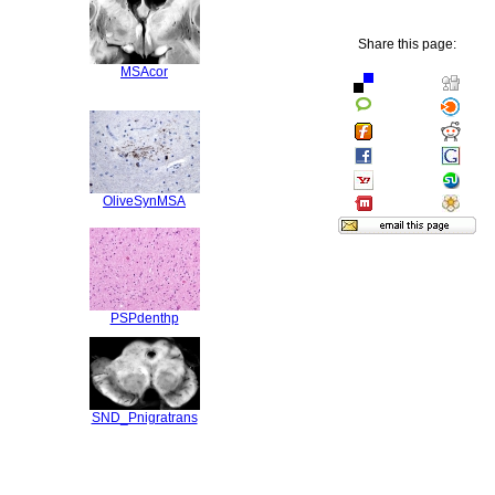
Share this page:
MSAcor
OliveSynMSA
PSPdenthp
SND_Pnigratrans