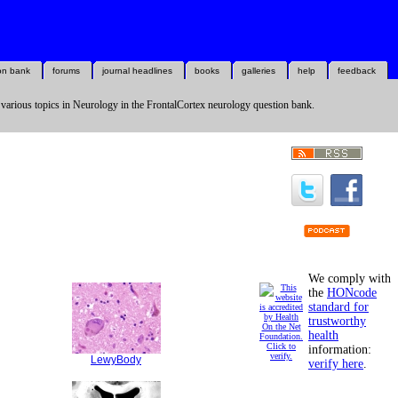
on bank
forums
journal headlines
books
galleries
help
feedback
 various topics in Neurology in the FrontalCortex neurology question bank.
We comply with
the
HONcode
standard for
trustworthy
health
information:
LewyBody
verify here
.