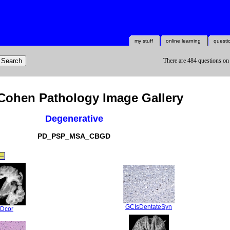
my stuff
online learning
questi
There are 484 questions on
Cohen Pathology Image Gallery
Degenerative
PD_PSP_MSA_CBGD
GCIsDentateSyn
Dcor