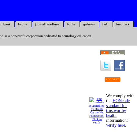
on bank
forums
journal headlines
books
galleries
help
feedback
nc. is a non-profit corporation dedicated to neurology education.
We comply with
the
HONcode
standard for
trustworthy
health
information:
verify here
.