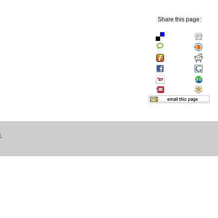
Share this page:
.