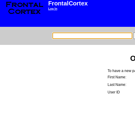
FrontalCortex
Log In
O
To have a new pa
First Name:
Last Name:
User ID