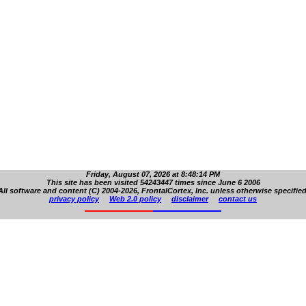
Friday, August 07, 2026 at 8:48:14 PM
This site has been visited 54243447 times since June 6 2006
All software and content (C) 2004-2026, FrontalCortex, Inc. unless otherwise specified
privacy policy
Web 2.0 policy
disclaimer
contact us