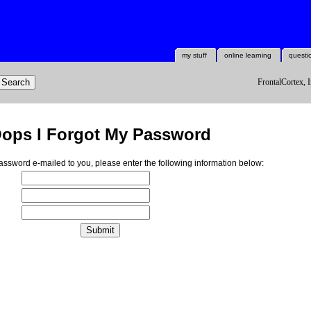
my stuff
online learning
questi
FrontalCortex, I
ops I Forgot My Password
ssword e-mailed to you, please enter the following information below: