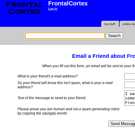
FrontalCortex
Log In
my stuff
online le
Email a Friend about Fr
When you fill out this form, an email will be sent to your 
What is your friend's e-mail address?
So your friend will know this isn't spam, what is
your
e-mail
address?
Text of the message to send to your friend:
Please prove you are human and not a spam-generating robot
by copying the squiggly words: