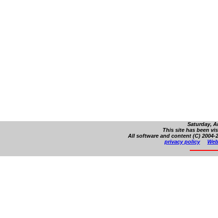
Saturday, A
This site has been vi
All software and content (C) 2004-2
privacy policy
Web 