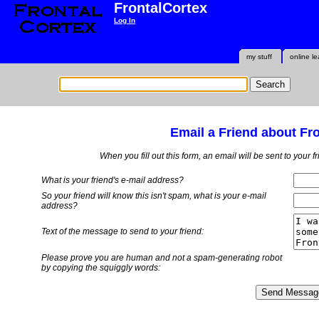
FrontalCortex
Log In
my stuff
online le
Email a Friend about Fr
When you fill out this form, an email will be sent to your 
What is your friend's e-mail address?
So your friend will know this isn't spam, what is
your
e-mail
address?
Text of the message to send to your friend:
Please prove you are human and not a spam-generating robot
by copying the squiggly words: