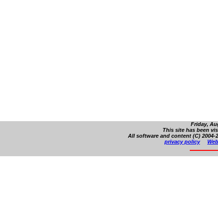
Friday, Au
This site has been vi
All software and content (C) 2004-2
privacy policy
Web 