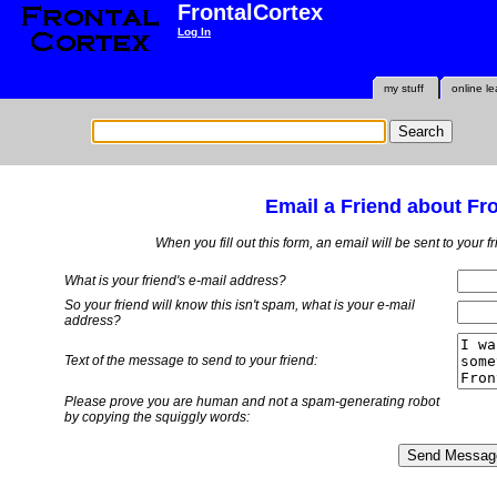
FrontalCortex
Log In
my stuff
online le
Email a Friend about Fr
When you fill out this form, an email will be sent to your 
What is your friend's e-mail address?
So your friend will know this isn't spam, what is
your
e-mail
address?
Text of the message to send to your friend:
Please prove you are human and not a spam-generating robot
by copying the squiggly words: