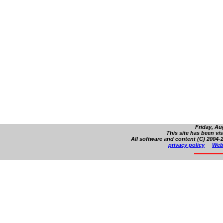
Friday, Au
This site has been vi
All software and content (C) 2004-2
privacy policy
Web 