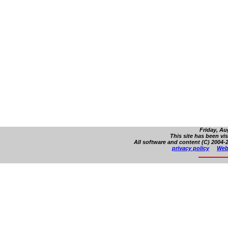
Friday, Au
This site has been vi
All software and content (C) 2004-2
privacy policy
Web 