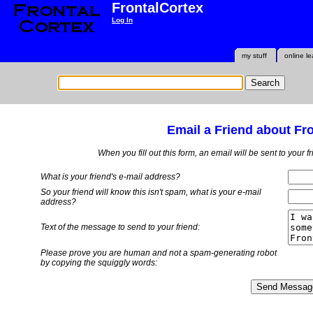
FrontalCortex
Log In
my stuff
online le
Email a Friend about Fr
When you fill out this form, an email will be sent to your 
What is your friend's e-mail address?
So your friend will know this isn't spam, what is
your
e-mail
address?
Text of the message to send to your friend:
Please prove you are human and not a spam-generating robot
by copying the squiggly words: