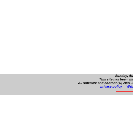
Sunday, Au
This site has been vi
All software and content (C) 2004-2
privacy policy
Web 