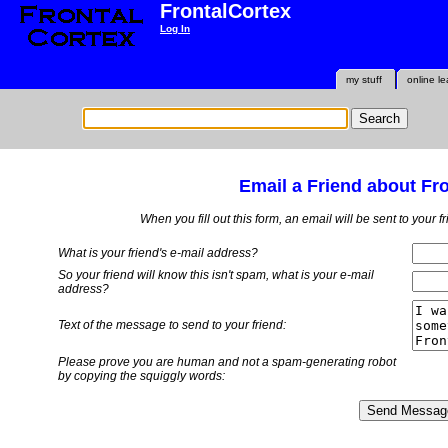
FrontalCortex
Log In
my stuff
online le
Email a Friend about Fr
When you fill out this form, an email will be sent to your 
What is your friend's e-mail address?
So your friend will know this isn't spam, what is
your
e-mail
address?
Text of the message to send to your friend:
Please prove you are human and not a spam-generating robot
by copying the squiggly words: