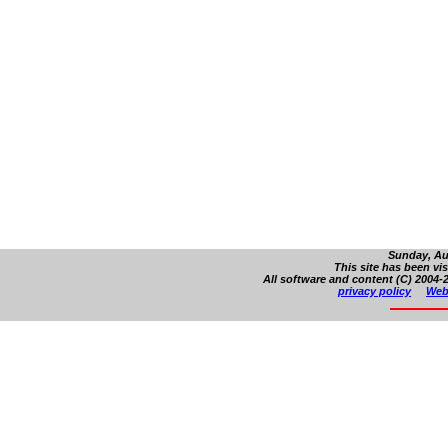
Sunday, Au
This site has been vi
All software and content (C) 2004-2
privacy policy
Web 