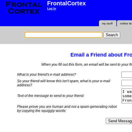
FrontalCortex
Log In
my stuff
online le
Email a Friend about Fr
When you fill out this form, an email will be sent to your 
What is your friend's e-mail address?
So your friend will know this isn't spam, what is
your
e-mail
address?
Text of the message to send to your friend:
Please prove you are human and not a spam-generating robot
by copying the squiggly words: