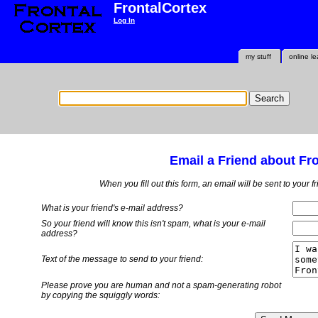
FrontalCortex
Log In
my stuff
online le
Email a Friend about Fr
When you fill out this form, an email will be sent to your 
What is your friend's e-mail address?
So your friend will know this isn't spam, what is
your
e-mail
address?
Text of the message to send to your friend:
Please prove you are human and not a spam-generating robot
by copying the squiggly words: