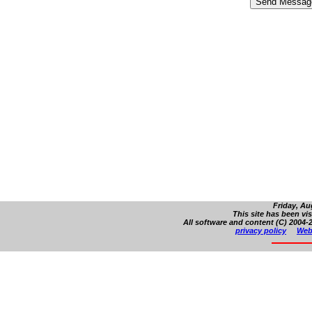
Friday, Au
This site has been vi
All software and content (C) 2004-2
privacy policy
Web 