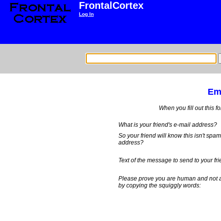
FrontalCortex
Log In
Ema
When you fill out this f
What is your friend's e-mail address?
So your friend will know this isn't spa
address?
Text of the message to send to your fri
Please prove you are human and not 
by copying the squiggly words: