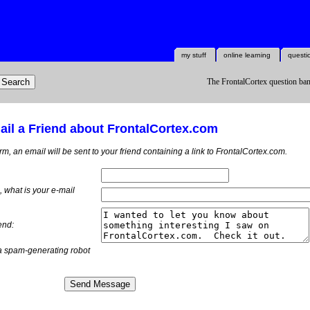
my stuff
online learning
questi
The FrontalCortex question ban
il a Friend about FrontalCortex.com
orm, an email will be sent to your friend containing a link to FrontalCortex.com.
m, what is
your
e-mail
end:
a spam-generating robot