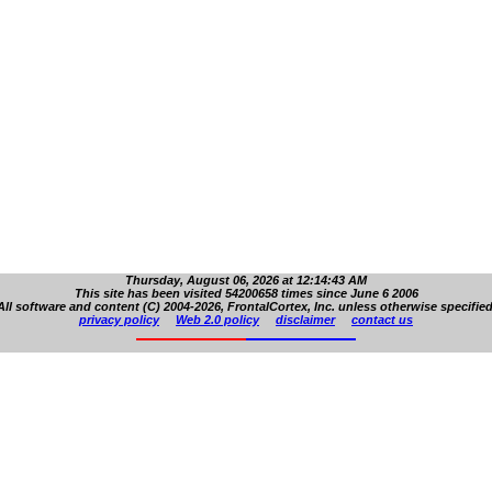
Thursday, August 06, 2026 at 12:14:43 AM
This site has been visited 54200658 times since June 6 2006
All software and content (C) 2004-2026, FrontalCortex, Inc. unless otherwise specified
privacy policy
Web 2.0 policy
disclaimer
contact us