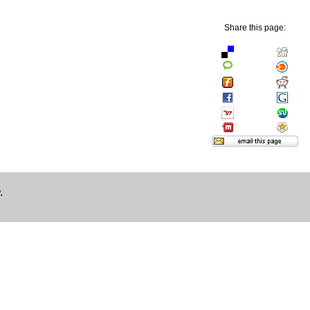
Share this page:
.