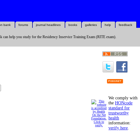
on bank
forums
journal headlines
books
galleries
help
feedback
k can help you study for the Residency Inservice Training Exam (RITE exam).
We comply with
the
HONcode
standard for
trustworthy
health
information:
verify here
.