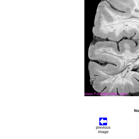
No
previous
image