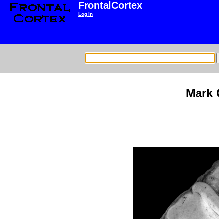
FrontalCortex
Log In
Mark 