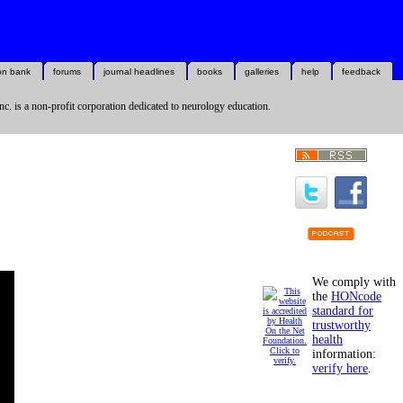
on bank
forums
journal headlines
books
galleries
help
feedback
nc. is a non-profit corporation dedicated to neurology education.
We comply with
the
HONcode
standard for
trustworthy
health
information:
verify here
.