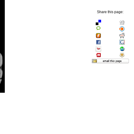
Share this page: