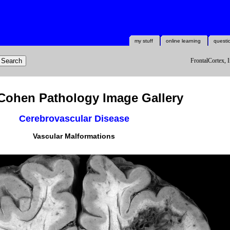
my stuff
online learning
questi
FrontalCortex, I
Cohen Pathology Image Gallery
Cerebrovascular Disease
Vascular Malformations