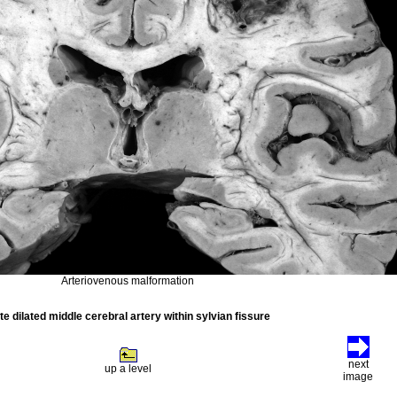
Arteriovenous malformation
te dilated middle cerebral artery within sylvian fissure
next
up a level
image