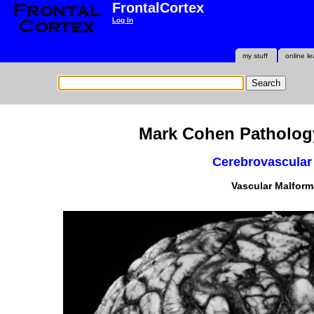
FrontalCortex
Log In
my stuff
online le
Mark Cohen Pathology
Cerebrovascular
Vascular Malform