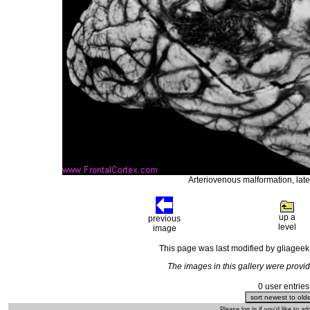
Arteriovenous malformation, later
up a
previous
level
image
This page was last modified by gliagee
The images in this gallery were prov
0 user entries
Please log in if you'd like to 