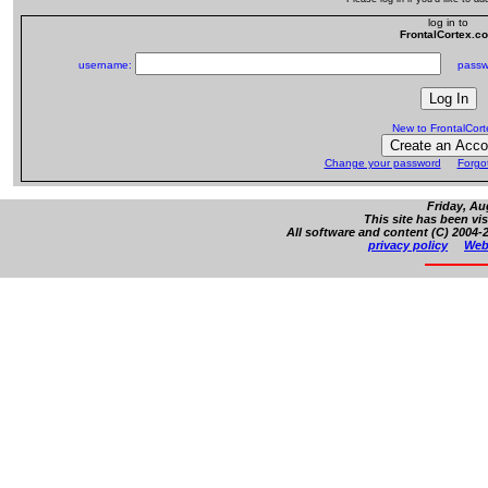
log in to
FrontalCortex.c
username:
passw
New to FrontalCor
Change your password
Forgo
Friday, Au
This site has been vi
All software and content (C) 2004-2
privacy policy
Web 