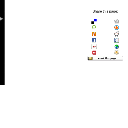
Share this page: