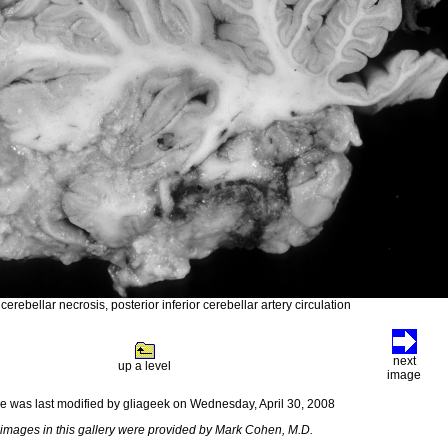
erebellar necrosis, posterior inferior cerebellar artery circulation
next
up a level
image
e was last modified by gliageek on Wednesday, April 30, 2008
images in this gallery were provided by Mark Cohen, M.D.