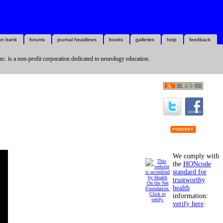
on bank
forums
journal headlines
books
galleries
help
feedback
nc. is a non-profit corporation dedicated to neurology education.
We comply with
the
HONcode
standard for
trustworthy
health
information:
verify here
.