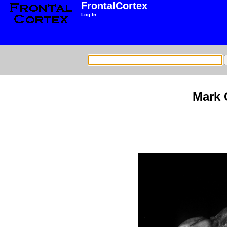
FrontalCortex
Log In
Mark 