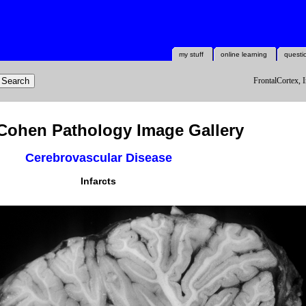
my stuff
online learning
questi
FrontalCortex, I
Cohen Pathology Image Gallery
Cerebrovascular Disease
Infarcts