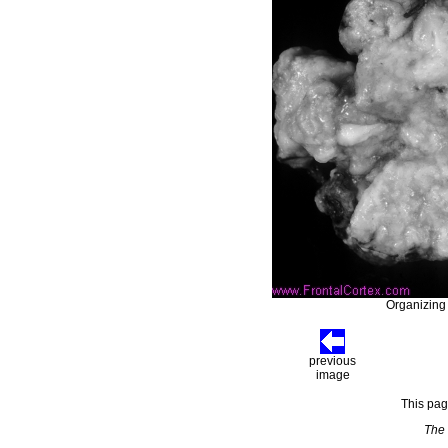
Organizing c
previous
image
This pag
The 