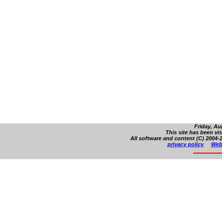
Friday, Au
This site has been vi
All software and content (C) 2004-2
privacy policy
Web 