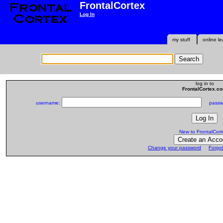
FrontalCortex
Log In
my stuff
online le
log in to
FrontalCortex.c
username:
passwo
New to FrontalCort
Change your password
Forgo