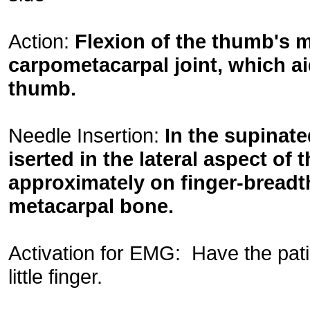
Action:
Flexion of the thumb's me
carpometacarpal joint, which ai
thumb.
Needle Insertion:
In the supinate
iserted in the lateral aspect of
approximately on finger-breadth 
metacarpal bone.
Activation for EMG: Have the pat
little finger.