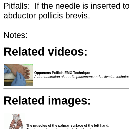
Pitfalls: If the needle is inserted to
abductor pollicis brevis.
Notes:
Related videos:
Opponens Pollicis EMG Technique
A demonstration of needle placement and activation techniq
Related images:
The muscles of the palmar surface of the left hand.