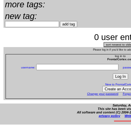
more tags:
new tag:
0 user ent
Please log in if you'd like to 
log in to
FrontalCortex.c
username:
passw
New to FrontalCor
Change your password
Forgo
Saturday, A
This site has been vi
All software and content (C) 2004-2
privacy policy
Web 