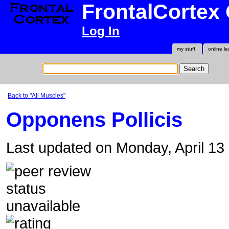
FrontalCortex
Log In
my stuff
online le
Back to "All Muscles"
Opponens Pollicis
Last updated on Monday, April 1