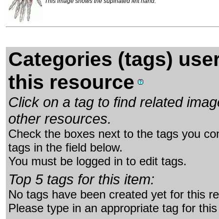
This image shows the supinated left hand.
Categories (tags) use
this resource
Click on a tag to find related im
other resources.
Check the boxes next to the tags you con
tags in the field below.
You must be logged in to edit tags.
Top 5 tags for this item:
No tags have been created yet for this r
Please type in an appropriate tag for this