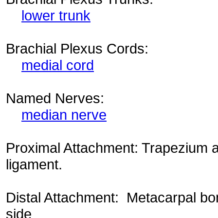
lower trunk
Brachial Plexus Cords:
medial cord
Named Nerves:
median nerve
Proximal Attachment: Trapezium a
ligament.
Distal Attachment: Metacarpal bon
side