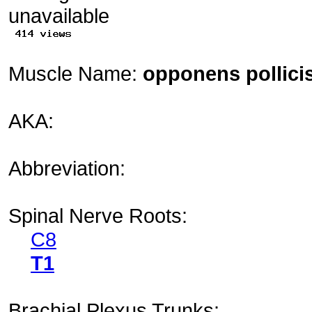
Muscle Name:
opponens pollici
AKA:
Abbreviation:
Spinal Nerve Roots:
C8
T1
Brachial Plexus Trunks: