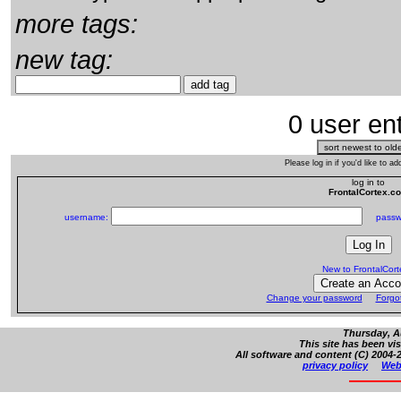
more tags:
new tag:
0 user ent
Please log in if you'd like to 
log in to
FrontalCortex.c
username:
passw
New to FrontalCor
Change your password
Forgo
Thursday, A
This site has been vi
All software and content (C) 2004-2
privacy policy
Web 