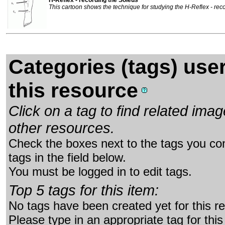
This cartoon shows the technique for studying the H-Reflex - rec
Categories (tags) use
this resource
Click on a tag to find related im
other resources.
Check the boxes next to the tags you con
tags in the field below.
You must be logged in to edit tags.
Top 5 tags for this item:
No tags have been created yet for this r
Please type in an appropriate tag for this