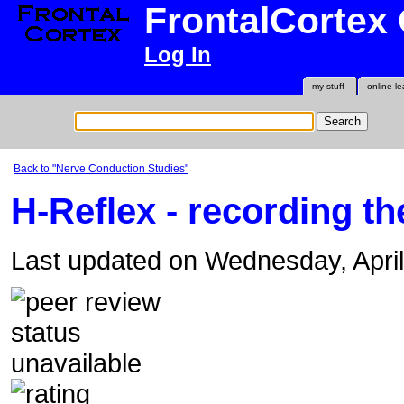
FrontalCortex
Log In
my stuff
online le
Back to "Nerve Conduction Studies"
H-Reflex - recording t
Last updated on Wednesday, Apri