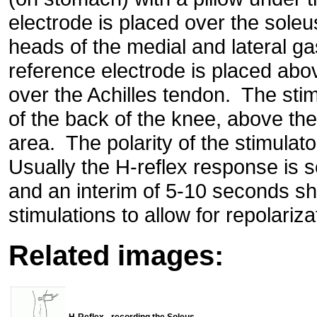
electrode is placed over the sole
heads of the medial and lateral 
reference electrode is placed abo
over the Achilles tendon. The stimu
of the back of the knee, above the
area. The polarity of the stimulat
Usually the H-reflex response is
and an interim of 5-10 seconds s
stimulations to allow for repolariza
Related images:
H-Reflex - recording the Soleus