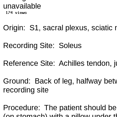
Origin: S1, sacral plexus, sciatic n
Recording Site: Soleus
Reference Site: Achilles tendon, 
Ground: Back of leg, halfway be
recording site
Procedure: The patient should be 
(on stomach) with a pillow under t