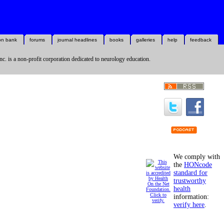
on bank
forums
journal headlines
books
galleries
help
feedback
nc. is a non-profit corporation dedicated to neurology education.
We comply with
the
HONcode
standard for
trustworthy
health
information:
verify here
.