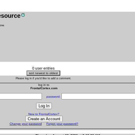
resource
low.
0 user entries
Please log in if you'd like to add a comment.
log in to
FrontalCortex.com
password:
New to FrontalCortex?
Change your password
Forgot your password?