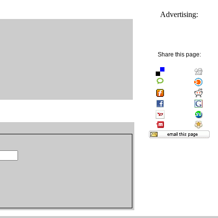
Advertising:
Share this page: