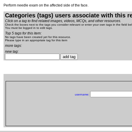
Perform needle exam on the affected side of the face.
Categories (tags) users associate with this 
Click on a tag to find related images, videos, MCQs, and other resources.
Check the boxes next to the tags you consider relevant or enter your own tags in the field be
You must be logged in to edit tags.
Top 5 tags for this item:
No tags have been created yet for this resource.
Please type in an appropriate tag for this item
more tags:
new tag:
username: