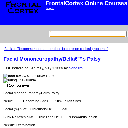
FrontalCortex Online Courses
Log In
Back to "Recommended approaches to common clinical problems."
Facial Mononeuropathy/Bellâ€™s Palsy
Last updated on Saturday, May 2 2009 by
blondarb
Facial Mononeuropathy/Bell’s Palsy
Nerve Recording Sites Stimulation Sites
Facial (m) bilat Orbicularis Oculi ear
Blink Reflexes bilat Orbicularis Oculi supraorbital notch
Needle Examination