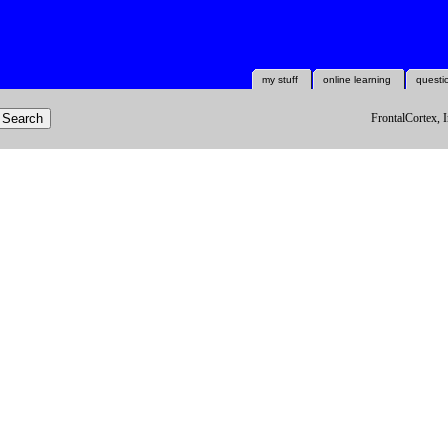
my stuff
online learning
questi
FrontalCortex, I