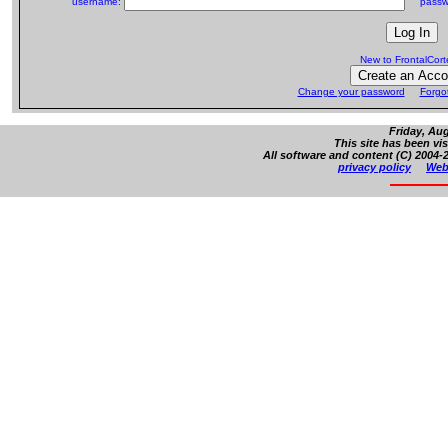
username:
passw
New to FrontalCor
Change your password
Forgo
Friday, Aug
This site has been vi
All software and content (C) 2004-2
privacy policy
Web 