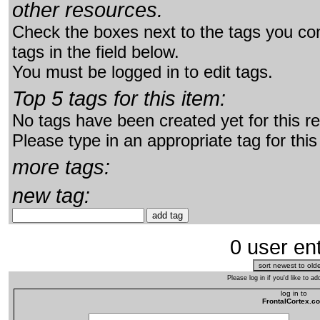
other resources.
Check the boxes next to the tags you con
tags in the field below.
You must be logged in to edit tags.
Top 5 tags for this item:
No tags have been created yet for this r
Please type in an appropriate tag for this
more tags:
new tag:
0 user ent
Please log in if you'd like to 
log in to
FrontalCortex.c