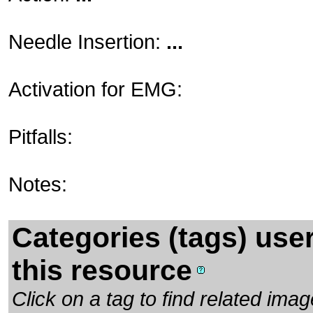
Needle Insertion:
...
Activation for EMG:
Pitfalls:
Notes:
Categories (tags) use
this resource
Click on a tag to find related im