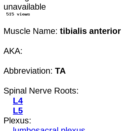
Muscle Name:
tibialis anterior
AKA:
Abbreviation:
TA
Spinal Nerve Roots:
L4
L5
Plexus:
lumbosacral plexus