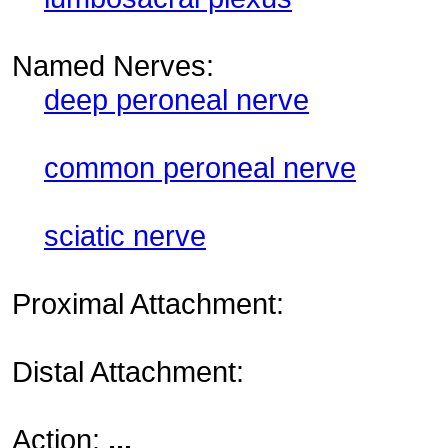
Named Nerves:
deep peroneal nerve
common peroneal nerve
sciatic nerve
Proximal Attachment:
Distal Attachment:
Action:
...