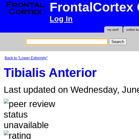
FrontalCortex
Log In
my stuff
online le
Back to "Lower Extremity"
Tibialis Anterior
Last updated on Wednesday, Jun