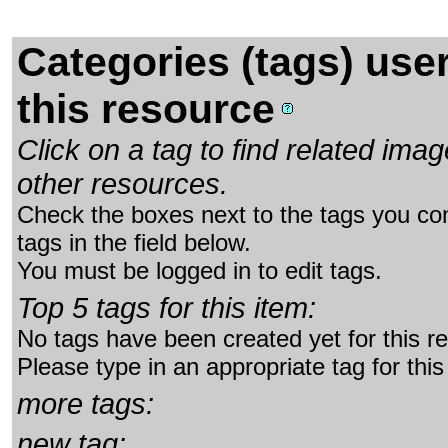
Categories (tags) use
this resource
Click on a tag to find related im
other resources.
Check the boxes next to the tags you con
tags in the field below.
You must be logged in to edit tags.
Top 5 tags for this item:
No tags have been created yet for this r
Please type in an appropriate tag for this
more tags:
new tag: