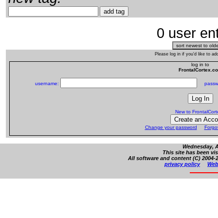
0 user ent
Please log in if you'd like to 
log in to
FrontalCortex.c
username:
passw
New to FrontalCor
Change your password
Forgo
Wednesday, Au
This site has been vi
All software and content (C) 2004-2
privacy policy
Web 