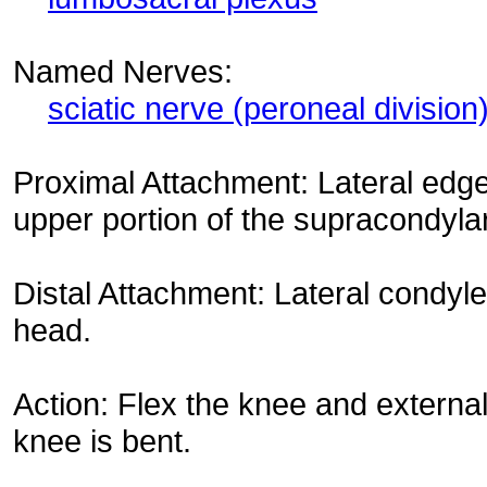
Named Nerves:
sciatic nerve (peroneal division
Proximal Attachment: Lateral edge
upper portion of the supracondylar
Distal Attachment: Lateral condyle 
head.
Action: Flex the knee and external
knee is bent.