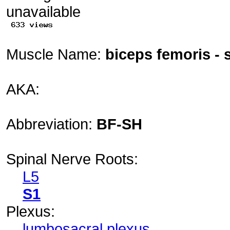
Muscle Name:
biceps femoris - 
AKA:
Abbreviation:
BF-SH
Spinal Nerve Roots:
L5
S1
Plexus:
lumbosacral plexus