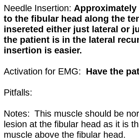
Needle Insertion:
Approximately 
to the fibular head along the t
insereted either just lateral or j
the patient is in the lateral rec
insertion is easier.
Activation for EMG:
Have the pat
Pitfalls:
Notes: This muscle should be nor
lesion at the fibular head as it is 
muscle above the fibular head.