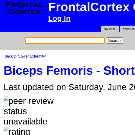
FrontalCortex
Log In
my stuff
online le
Back to "Lower Extremity"
Biceps Femoris - Shor
Last updated on Saturday, June 