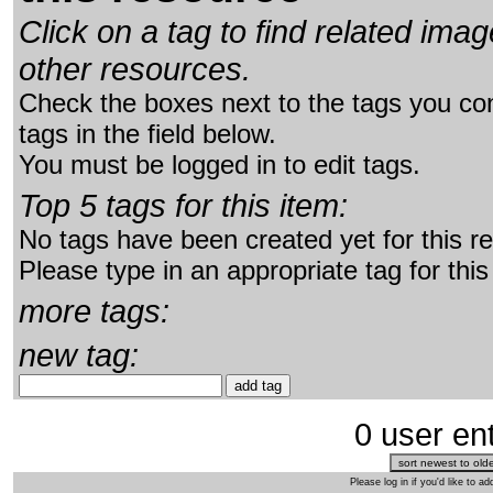
Click on a tag to find related im
other resources.
Check the boxes next to the tags you con
tags in the field below.
You must be logged in to edit tags.
Top 5 tags for this item:
No tags have been created yet for this r
Please type in an appropriate tag for this
more tags:
new tag:
0 user ent
Please log in if you'd like to 