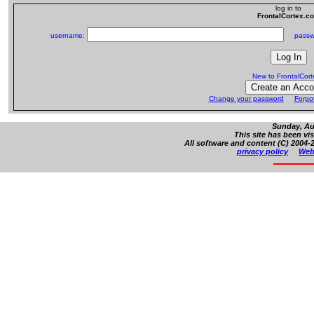
log in to
FrontalCortex.c
username:
passw
New to FrontalCor
Change your password
Forgo
Sunday, Au
This site has been vi
All software and content (C) 2004-2
privacy policy
Web 