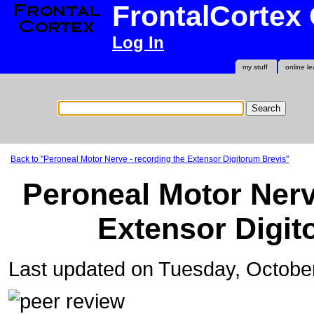
FrontalCortex
Log In
my stuff
online le
Back to "Peroneal Motor Nerve - recording the Extensor Digitorum Brevis"
Peroneal Motor Nerv
Extensor Digit
Last updated on Tuesday, Octobe