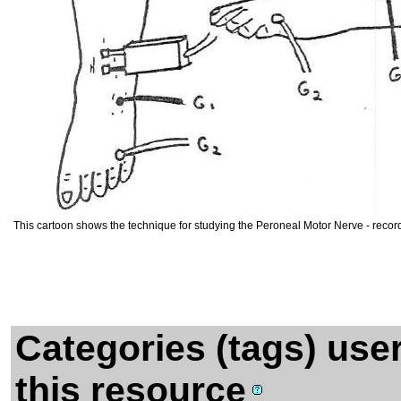
This cartoon shows the technique for studying the Peroneal Motor Nerve - recor
Categories (tags) use
this resource