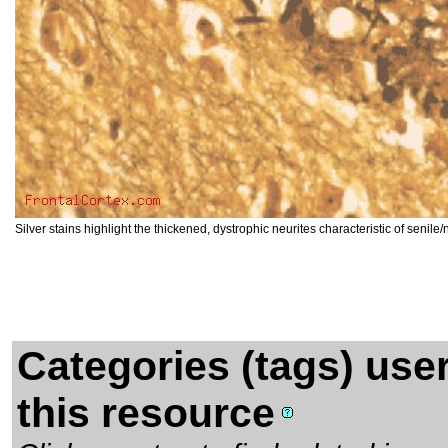
Silver stains highlight the thickened, dystrophic neurites characteristic of senile
Categories (tags) use
this resource