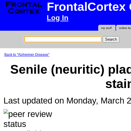
FrontalCortex
Log In
my stuff
online le
Back to "Alzheimer Disease"
Senile (neuritic) pla
stai
Last updated on Monday, March 