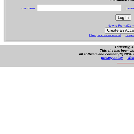
username:
passw
New to FrontalCor
Change your password
Forgo
Thursday, A
This site has been vi
All software and content (C) 2004-2
privacy policy
Web 