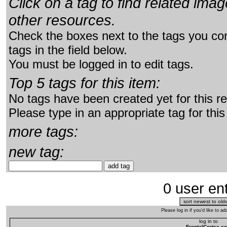
Click on a tag to find related im
other resources.
Check the boxes next to the tags you con
tags in the field below.
You must be logged in to edit tags.
Top 5 tags for this item:
No tags have been created yet for this r
Please type in an appropriate tag for this
more tags:
new tag:
0 user ent
Please log in if you'd like to 
log in to
FrontalCortex.c