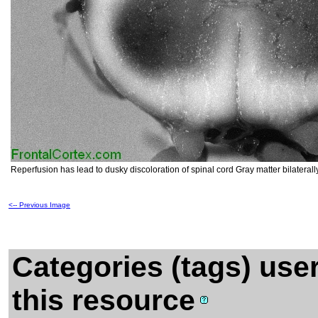
Reperfusion has lead to dusky discoloration of spinal cord Gray matter bilaterall
<-- Previous Image
Categories (tags) use
this resource