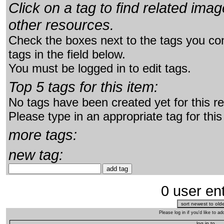
Click on a tag to find related im
other resources.
Check the boxes next to the tags you con
tags in the field below.
You must be logged in to edit tags.
Top 5 tags for this item:
No tags have been created yet for this r
Please type in an appropriate tag for this
more tags:
new tag:
0 user ent
Please log in if you'd like to 
log in to