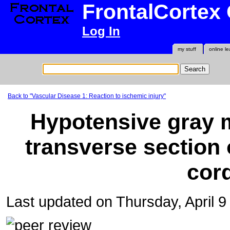
FrontalCortex
Log In
my stuff
online le
Back to "Vascular Disease 1: Reaction to ischemic injury"
Hypotensive gray m
transverse section 
cor
Last updated on Thursday, April 