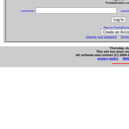
FrontalCortex.c
username:
passw
New to FrontalCor
Change your password
Forgo
Thursday, Au
This site has been vi
All software and content (C) 2004-2
privacy policy
Web 