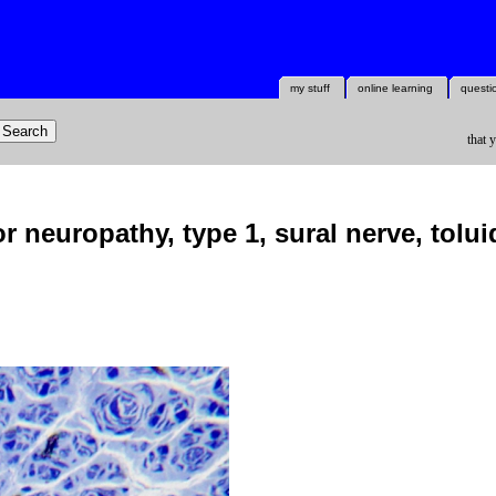
my stuff
online learning
questi
that 
 neuropathy, type 1, sural nerve, tolui