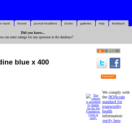
on bank
forums
journal headlines
books
galleries
help
feedback
Did you know...
you can enter ratings for any question in the database?
dine blue x 400
We comply with
the
HONcode
standard for
trustworthy
health
information:
verify here
.