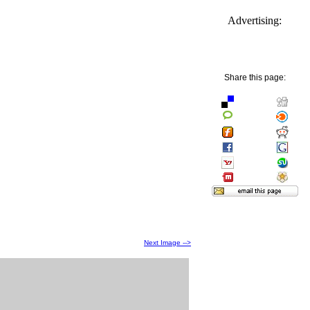
Advertising:
Share this page:
Next Image -->