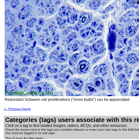
Redundant Schwann cell proliferations ("onion bulbs") can be appreciated.
<-- Previous Image
Categories (tags) users associate with this 
Click on a tag to find related images, videos, MCQs, and other resources.
Check the boxes next to the tags you consider relevant or enter your own tags in the field be
You must be logged in to edit tags.
Top 5 tags for this item: