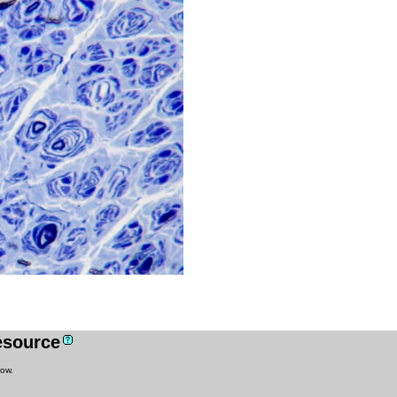
resource
low.