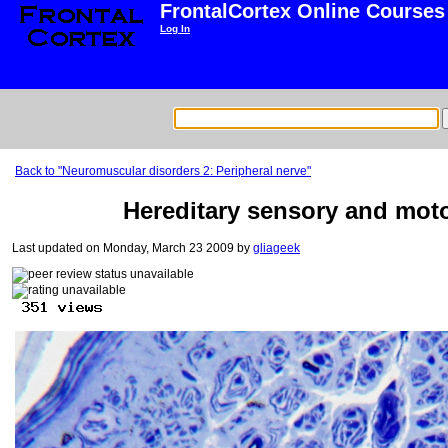
FrontalCortex Online Courses
Log In
Back to "Neuromuscular disorders 2: Peripheral nerve"
Hereditary sensory and motor
Last updated on Monday, March 23 2009 by
gliageek