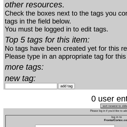
other resources.
Check the boxes next to the tags you con
tags in the field below.
You must be logged in to edit tags.
Top 5 tags for this item:
No tags have been created yet for this r
Please type in an appropriate tag for this
more tags:
new tag:
0 user ent
Please log in if you'd like to 
log in to
FrontalCortex.c