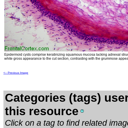
Epidermoid cysts comprise keratinizing squamous mucosa lacking adnexal structur
white gross appearance to the cut section, contrasting with the grummose appea
<-- Previous Image
Categories (tags) use
this resource
Click on a tag to find related im