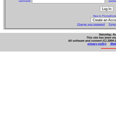
username:
passw
New to FrontalCor
Change your password
Forgo
Saturday, Au
This site has been vi
All software and content (C) 2004-2
privacy policy
Web 