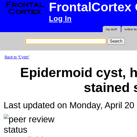
FrontalCortex
Log In
my stuff
online le
Back to "Cysts"
Epidermoid cyst, 
stained 
Last updated on Monday, April 2