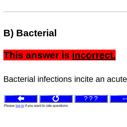
B) Bacterial
This answer is
incorrect.
Bacterial infections incite an ac
Please
log in
if you want to rate questions.