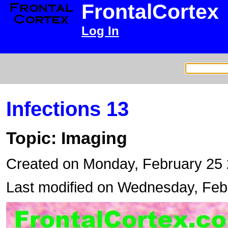
FrontalCortex
Log In
Infections 13
Topic: Imaging
Created on Monday, February 25
Last modified on Wednesday, Feb