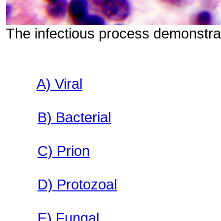
The infectious process demonstrat
A) Viral
B) Bacterial
C) Prion
D) Protozoal
E) Fungal