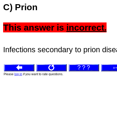
C) Prion
This answer is
incorrect.
Infections secondary to prion dis
Please
log in
if you want to rate questions.