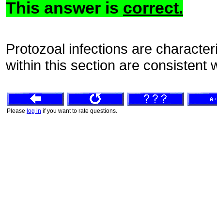
This answer is
correct.
Protozoal infections are characte
within this section are consistent
Please
log in
if you want to rate questions.