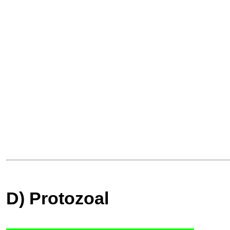
D) Protozoal