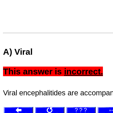
A) Viral
This answer is
incorrect.
Viral encephalitides are accompani