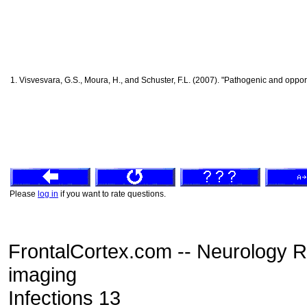
1. Visvesvara, G.S., Moura, H., and Schuster, F.L. (2007). "Pathogenic and opp
Please
log in
if you want to rate questions.
FrontalCortex.com -- Neurology 
imaging
Infections 13