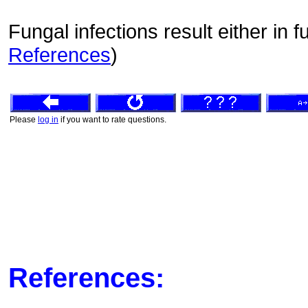
Fungal infections result either in 
References
)
Please
log in
if you want to rate questions.
References: