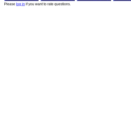
Please
log in
if you want to rate questions.