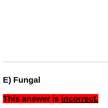
E) Fungal
This answer is
incorrect.