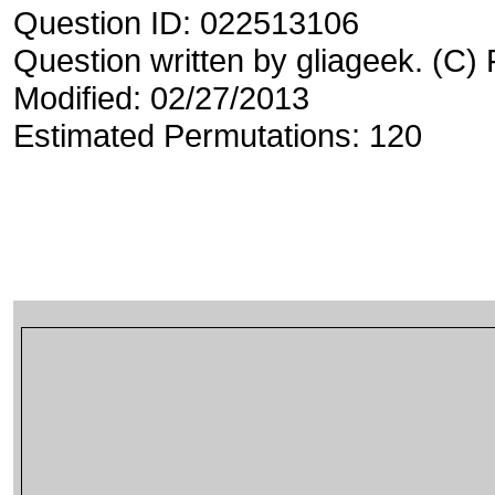
Question ID: 022513106
Question written by gliageek. (C)
Modified: 02/27/2013
Estimated Permutations: 120