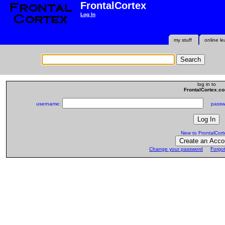
FrontalCortex
Log In
my stuff
online le
log in to
FrontalCortex.c
username:
passwo
New to FrontalCort
Change your password
Forgo