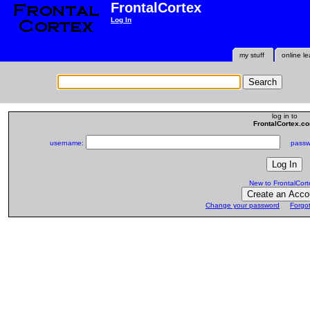
FrontalCortex
Log In
my stuff
online le
log in to
FrontalCortex.c
username:
passwo
New to FrontalCort
Change your password
Forgo