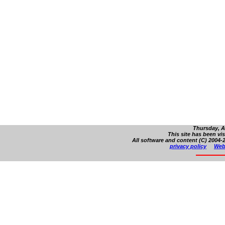
Thursday, A
This site has been vi
All software and content (C) 2004-2
privacy policy
Web 