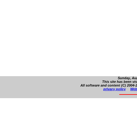
Sunday, Aug
This site has been vi
All software and content (C) 2004-2
privacy policy
Web 