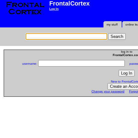
FrontalCortex
Log In
my stuff
online le
log in to
FrontalCortex.c
username:
passwo
New to FrontalCort
Change your password
Forgo