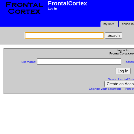
FrontalCortex
Log In
my stuff
online le
log in to
FrontalCortex.c
username:
passwo
New to FrontalCort
Change your password
Forgo