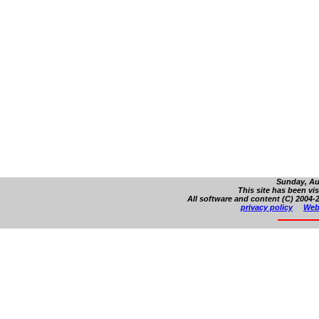
Sunday, Au
This site has been vi
All software and content (C) 2004-2
privacy policy
Web 