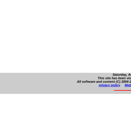
Saturday, A
This site has been vi
All software and content (C) 2004-2
privacy policy
Web 