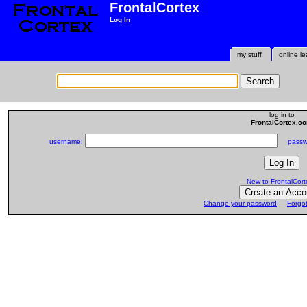
FrontalCortex
Log In
my stuff
online le
log in to
FrontalCortex.c
username:
passwo
New to FrontalCort
Change your password
Forgo