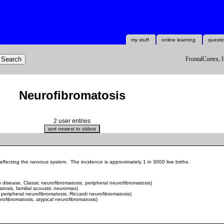
my stuff
online learning
questi
FrontalCortex, I
Neurofibromatosis
2 user entries
fecting the nervous system. The incidence is approximately 1 in 3000 live births.
disease, Classic neurofibromatosis, peripheral neurofibromatosis)
atosis,
familial acoustic neuromas
)
peripheral neurofibromatosis, Riccardi neurofibromatosis)
rofibromatosis, atypical neurofibromatosis)