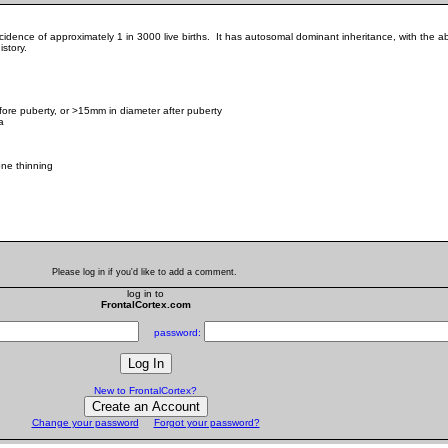
ncidence of approximately 1 in 3000 live births. It has autosomal dominant inheritance, with t
story.
fore puberty, or >15mm in diameter after puberty
a
ne thinning
Please log in if you'd like to add a comment.
log in to
FrontalCortex.com
password:
New to FrontalCortex?
Change your password
Forgot your password?