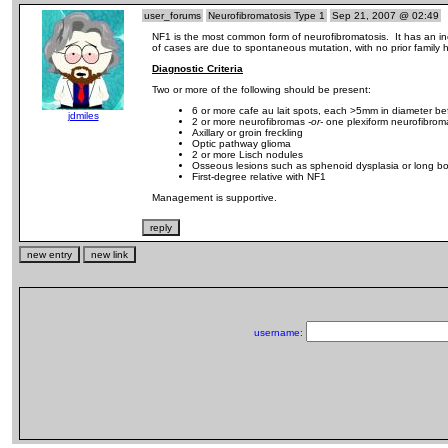
user_forums
Neurofibromatosis Type 1
Sep 21, 2007 @ 02:49
NF1 is the most common form of neurofibromatosis. It has an i
of cases are due to spontaneous mutation, with no prior family hi
Diagnostic Criteria
Two or more of the following should be present:
6 or more cafe au lait spots, each >5mm in diameter be
jdmiles
2 or more neurofibromas
-or-
one plexiform neurofibrom
Axillary or groin freckling
Optic pathway glioma
2 or more Lisch nodules
Osseous lesions such as sphenoid dysplasia or long bo
First-degree relative with NF1
Management is supportive.
username: