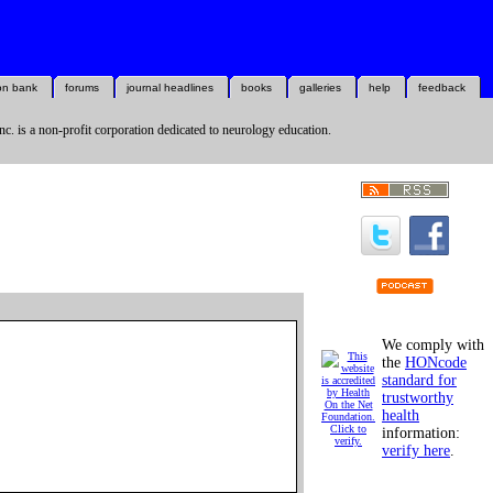
on bank
forums
journal headlines
books
galleries
help
feedback
nc. is a non-profit corporation dedicated to neurology education.
We comply with
the
HONcode
standard for
trustworthy
health
information:
verify here
.