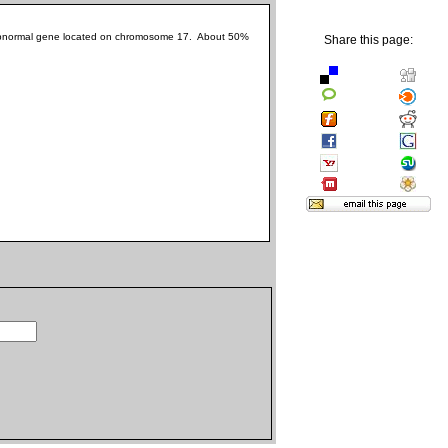
he abnormal gene located on chromosome 17. About 50%
Share this page: