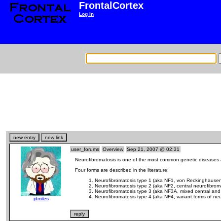
FrontalCortex
Log In
user_forums
Overview
Sep 21, 2007 @ 02:31
Neurofibromatosis is one of the most common genetic diseases af
Four forms are described in the literature:
Neurofibromatosis type 1 (aka NF1, von Reckinghausen 
Neurofibromatosis type 2 (aka NF2, central neurofibrom
Neurofibromatosis type 3 (aka NF3A, mixed central and 
Neurofibromatosis type 4 (aka NF4, variant forms of neu
jdmiles