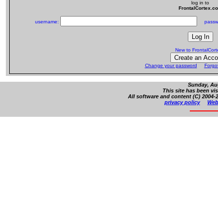
log in to
FrontalCortex.c
username:
passw
New to FrontalCor
Change your password
Forgo
Sunday, Aug
This site has been vi
All software and content (C) 2004-2
privacy policy
Web 