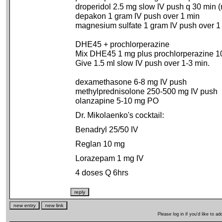
droperidol 2.5 mg slow IV push q 30 min
depakon 1 gram IV push over 1 min
magnesium sulfate 1 gram IV push over 1
DHE45 + prochlorperazine
Mix DHE45 1 mg plus prochlorperazine 1
Give 1.5 ml slow IV push over 1-3 min.
dexamethasone 6-8 mg IV push
methylprednisolone 250-500 mg IV push
olanzapine 5-10 mg PO
Dr. Mikolaenko's cocktail:
Benadryl 25/50 IV
Reglan 10 mg
Lorazepam 1 mg IV
4 doses Q 6hrs
Please log in if you'd like to 