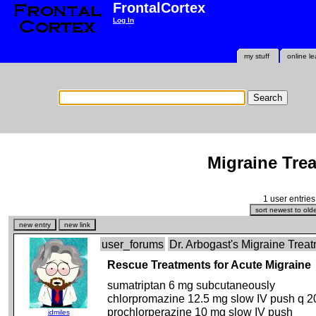
FrontalCortex
Log In
my stuff
online le
Migraine Tre
1 user entries
user_forums
Dr. Arbogast's Migraine Tre
Rescue Treatments for Acute Migraine
sumatriptan 6 mg subcutaneously
chlorpromazine 12.5 mg slow IV push q 
prochlorperazine 10 mg slow IV push
jdmiles