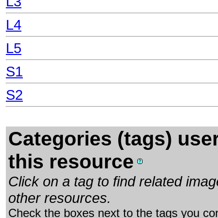
L3
L4
L5
S1
S2
Categories (tags) use
this resource
Click on a tag to find related im
other resources.
Check the boxes next to the tags you con