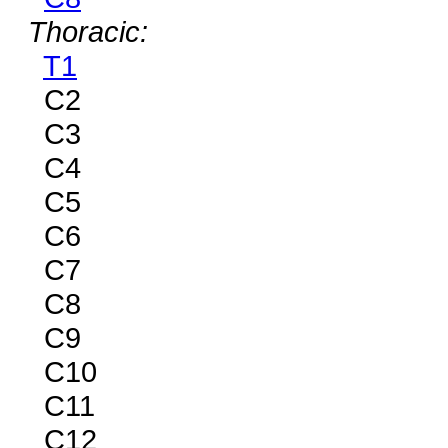
Thoracic:
T1
C2
C3
C4
C5
C6
C7
C8
C9
C10
C11
C12