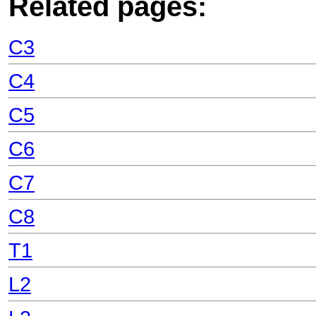
Related pages:
C3
C4
C5
C6
C7
C8
T1
L2