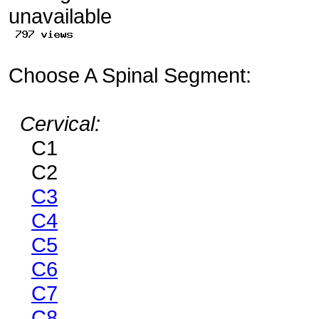
Choose A Spinal Segment:
Cervical:
C1
C2
C3
C4
C5
C6
C7
C8