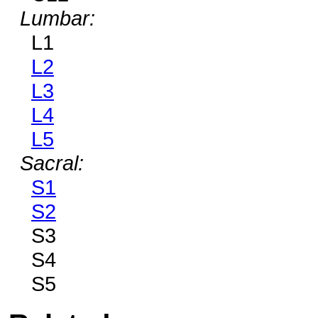
Lumbar:
L1
L2
L3
L4
L5
Sacral:
S1
S2
S3
S4
S5