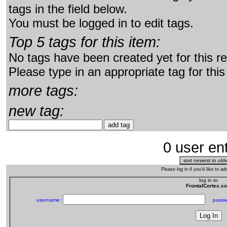
tags in the field below.
You must be logged in to edit tags.
Top 5 tags for this item:
No tags have been created yet for this r
Please type in an appropriate tag for this
more tags:
new tag:
0 user ent
Please log in if you'd like to 
log in to
FrontalCortex.c
username:
passw