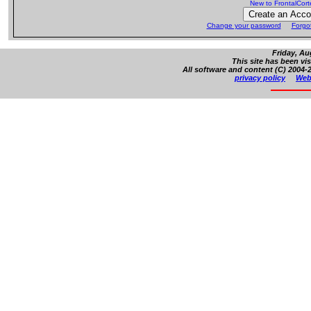
New to FrontalCor
Change your password
Forgo
Friday, Au
This site has been vi
All software and content (C) 2004-2
privacy policy
Web 