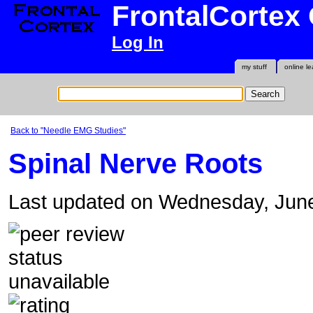
FrontalCortex
Log In
my stuff
online le
Back to "Needle EMG Studies"
Spinal Nerve Roots
Last updated on Wednesday, Jun