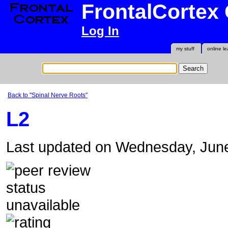
FrontalCortex
Log In
my stuff
online le
Back to "Spinal Nerve Roots"
L2
Last updated on Wednesday, Jun