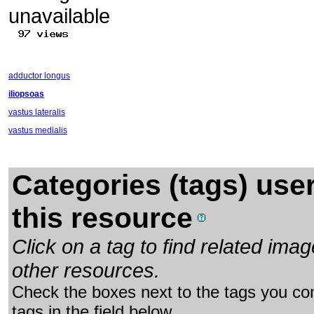
adductor longus
iliopsoas
vastus lateralis
vastus medialis
Categories (tags) use
this resource
Click on a tag to find related im
other resources.
Check the boxes next to the tags you con
tags in the field below.