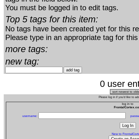
You must be logged in to edit tags.
Top 5 tags for this item:
No tags have been created yet for this r
Please type in an appropriate tag for this
more tags:
new tag:
0 user ent
Please log in if you'd like to 
log in to
FrontalCortex.c
username:
passw
New to FrontalCor