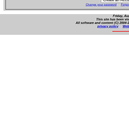
Change your password
Forgo
Friday, Au
This site has been vi
All software and content (C) 2004-2
privacy policy
Web 